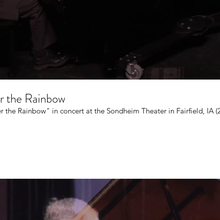
er the Rainbow
r the Rainbow" in concert at the Sondheim Theater in Fairfield, IA (