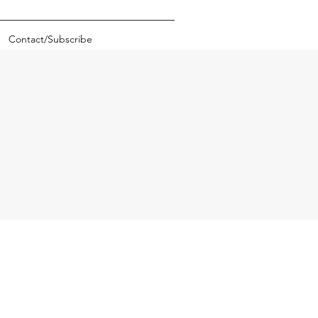
Contact/Subscribe