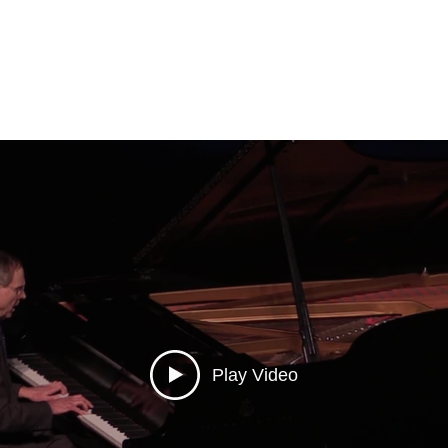
Play Video