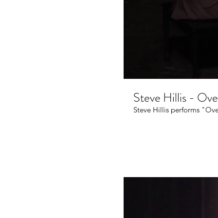
Steve Hillis - Ov
Steve Hillis performs "Ove