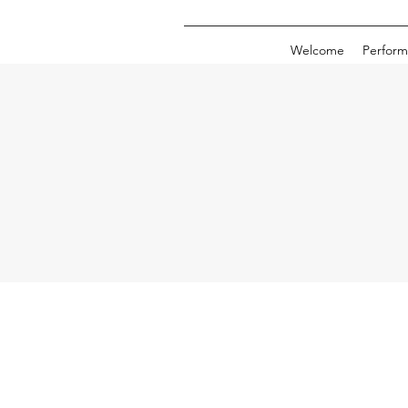
Welcome
Perform