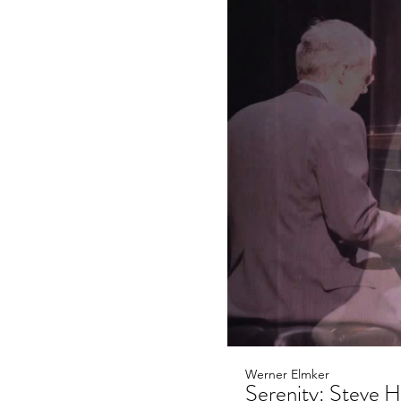
Werner Elmker
Serenity: Steve Hi