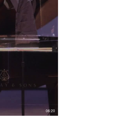
06:20