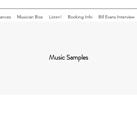
ances
Musician Bios
Listen!
Booking Info
Bill Evans Interview
Music Samples