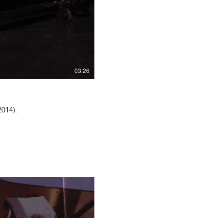
03:26
2014).