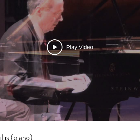
Play Video
llis (piano)